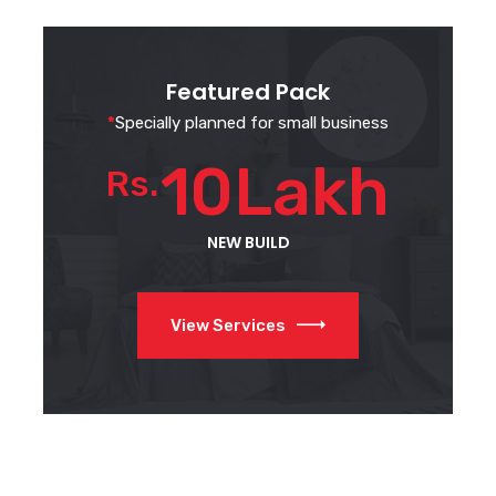
Featured Pack
*
Specially planned for small business
10Lakh
Rs.
NEW BUILD
View Services