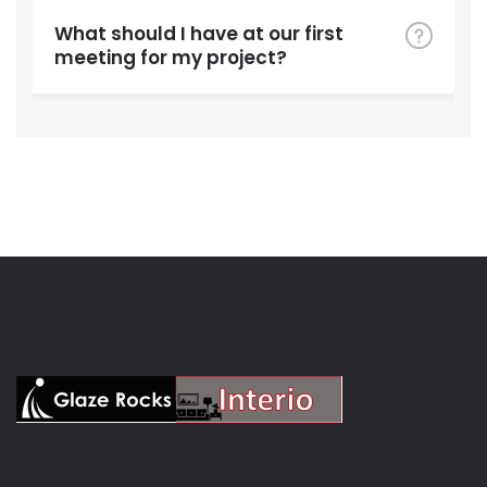
What should I have at our first
meeting for my project?