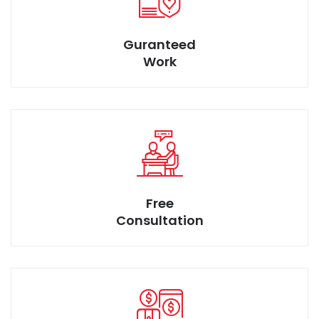
Discuss your idea to suggest better solution for smart
Guranteed
space desires.
Work
Rare Design at afforable Price
Free
Consultation