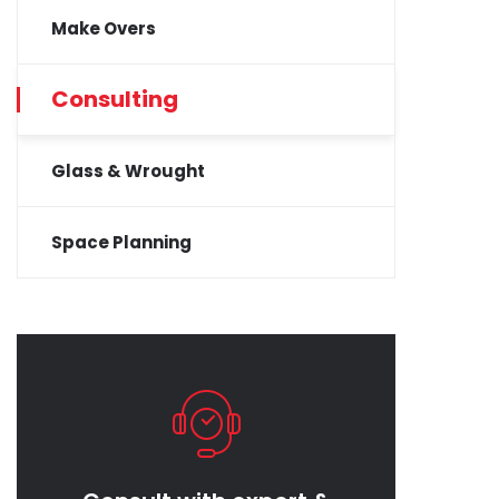
Make Overs
Consulting
Glass & Wrought
Space Planning