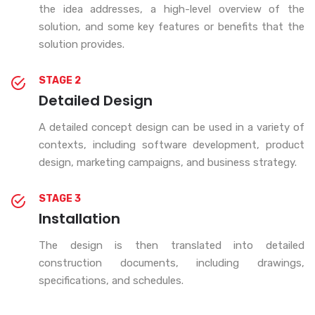
the idea addresses, a high-level overview of the
solution, and some key features or benefits that the
solution provides.
STAGE 2
Detailed Design
A detailed concept design can be used in a variety of
contexts, including software development, product
design, marketing campaigns, and business strategy.
STAGE 3
Installation
The design is then translated into detailed
construction documents, including drawings,
specifications, and schedules.