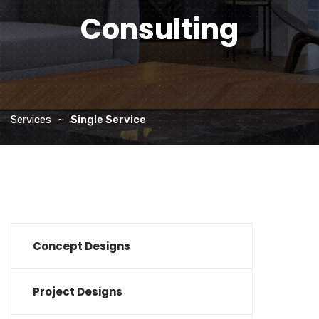
Consulting
Services
Single Service
Concept Designs
Project Designs