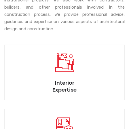
institutional projects. We also work with contractors,
builders, and other professionals involved in the
construction process. We provide professional advice,
We bring wide range of designs for your space.
guidance, and expertise on various aspects of architectural
design and construction.
Execution with customer delight is our motto.
Interior
Expertise