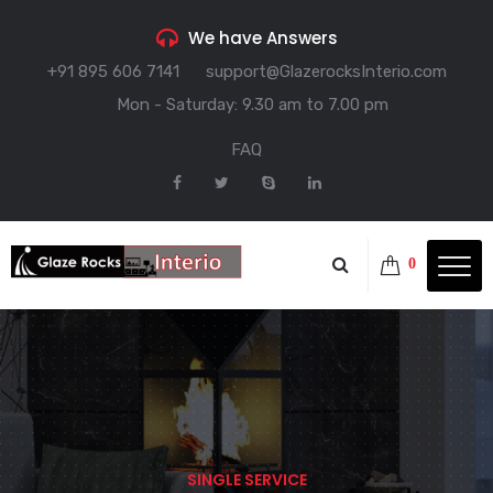
We have Answers
+91 895 606 7141
support@GlazerocksInterio.com
Mon - Saturday: 9.30 am to 7.00 pm
FAQ
0
SINGLE SERVICE