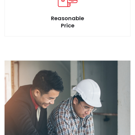
Reasonable
Price