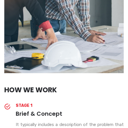
HOW WE WORK
STAGE 1
Brief & Concept
It typically includes a description of the problem that