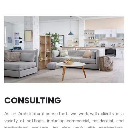
CONSULTING
As an Architectural consultant, we work with clients in a
variety of settings, including commercial, residential, and