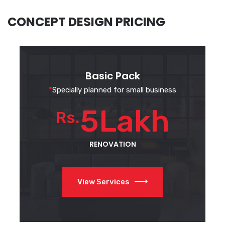
CONCEPT DESIGN PRICING
Basic Pack
*
Specially planned for small business
5Lakh
Rs.
RENOVATION
View Services