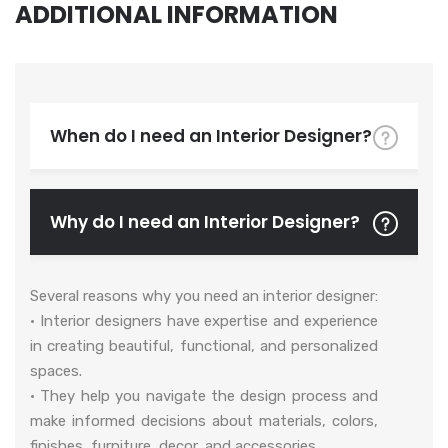
ADDITIONAL INFORMATION
When do I need an Interior Designer?
Why do I need an Interior Designer?
Several reasons why you need an interior designer:
• Interior designers have expertise and experience
in creating beautiful, functional, and personalized
spaces.
• They help you navigate the design process and
make informed decisions about materials, colors,
finishes, furniture, decor, and accessories.