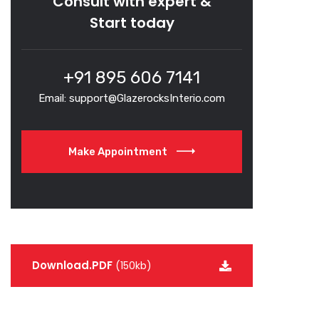
Consult with expert &
Start today
+91 895 606 7141
Email: support@GlazerocksInterio.com
Make Appointment
Download.PDF
(150kb)