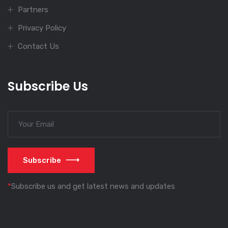
Partners
Privacy Policy
Contact Us
Subscribe Us
Subscribe
*
Subscribe us and get latest news and updates