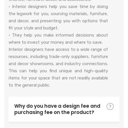
• Interior designers help you save time by doing
the legwork for you, sourcing materials, furniture,
and decor, and presenting you with options that
fit your style and budget.
• They help you make informed decisions about
where to invest your money and where to save.
Interior designers have access to a wide range of
resources, including trade-only suppliers, furniture
and decor showrooms, and industry connections.
This can help you find unique and high-quality
items for your space that are not readily available
to the general public.
Why do you have a design fee and
purchasing fee on the product?