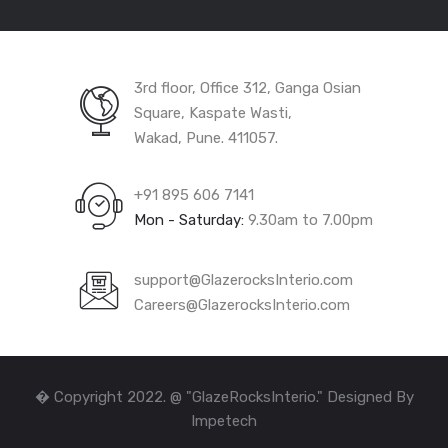
3rd floor, Office 312, Ganga Osian
Square, Kaspate Wasti,
Wakad, Pune. 411057.
+91 895 606 7141
Mon - Saturday:
9.30am to 7.00pm
support@GlazerocksInterio.com
Careers@GlazerocksInterio.com
� Copyright 2022. @ "GlazeRocksInterio." Designed By
Impetech