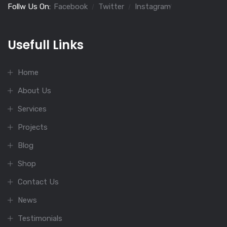
Follw Us On:
Facebook
Twitter
Instagram
Usefull Links
Home
About Us
Services
Projects
Blog
Shop
Contact Us
News
Testimonials